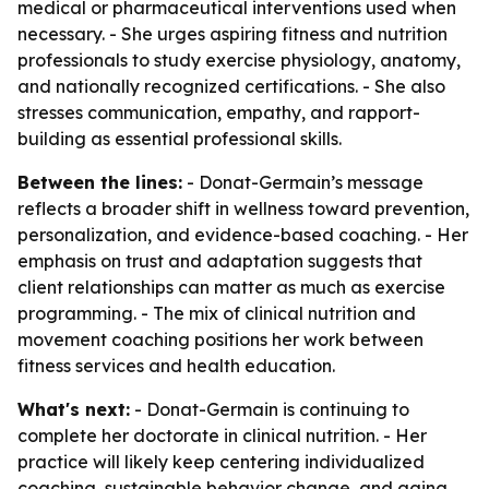
medical or pharmaceutical interventions used when
necessary. - She urges aspiring fitness and nutrition
professionals to study exercise physiology, anatomy,
and nationally recognized certifications. - She also
stresses communication, empathy, and rapport-
building as essential professional skills.
Between the lines:
- Donat-Germain’s message
reflects a broader shift in wellness toward prevention,
personalization, and evidence-based coaching. - Her
emphasis on trust and adaptation suggests that
client relationships can matter as much as exercise
programming. - The mix of clinical nutrition and
movement coaching positions her work between
fitness services and health education.
What's next:
- Donat-Germain is continuing to
complete her doctorate in clinical nutrition. - Her
practice will likely keep centering individualized
coaching, sustainable behavior change, and aging