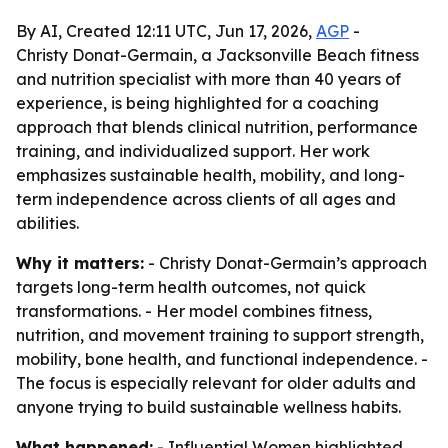
By AI, Created 12:11 UTC, Jun 17, 2026,
AGP
-
Christy Donat-Germain, a Jacksonville Beach fitness
and nutrition specialist with more than 40 years of
experience, is being highlighted for a coaching
approach that blends clinical nutrition, performance
training, and individualized support. Her work
emphasizes sustainable health, mobility, and long-
term independence across clients of all ages and
abilities.
Why it matters:
- Christy Donat-Germain’s approach
targets long-term health outcomes, not quick
transformations. - Her model combines fitness,
nutrition, and movement training to support strength,
mobility, bone health, and functional independence. -
The focus is especially relevant for older adults and
anyone trying to build sustainable wellness habits.
What happened:
- Influential Women highlighted