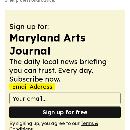
other professional advice.
Sign up for:
Maryland Arts
Journal
The daily local news briefing
you can trust. Every day.
Subscribe now.
Email Address
Sign up for free
By signing up, you agree to our
Terms &
Conditions
.