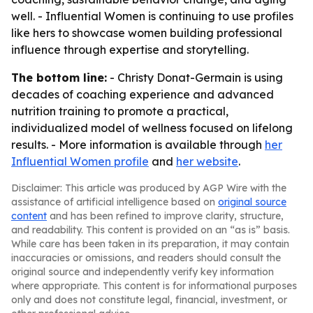
well. - Influential Women is continuing to use profiles
like hers to showcase women building professional
influence through expertise and storytelling.
The bottom line:
- Christy Donat-Germain is using
decades of coaching experience and advanced
nutrition training to promote a practical,
individualized model of wellness focused on lifelong
results. - More information is available through
her
Influential Women profile
and
her website
.
Disclaimer: This article was produced by AGP Wire with the
assistance of artificial intelligence based on
original source
content
and has been refined to improve clarity, structure,
and readability. This content is provided on an “as is” basis.
While care has been taken in its preparation, it may contain
inaccuracies or omissions, and readers should consult the
original source and independently verify key information
where appropriate. This content is for informational purposes
only and does not constitute legal, financial, investment, or