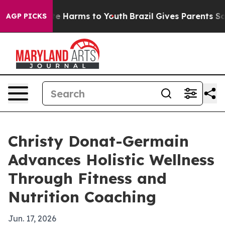
nd to Abate Harms to Youth
Brazil Gives Parents Social
AGP PICKS
Christy Donat-Germain
Advances Holistic Wellness
Through Fitness and
Nutrition Coaching
Jun. 17, 2026