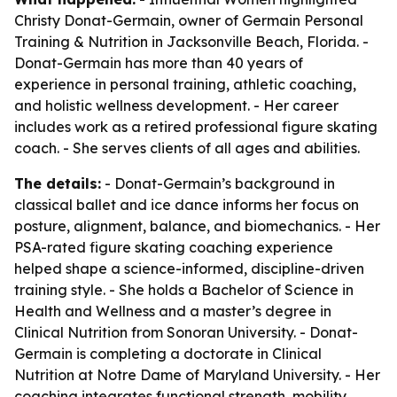
Christy Donat-Germain, owner of Germain Personal
Training & Nutrition in Jacksonville Beach, Florida. -
Donat-Germain has more than 40 years of
experience in personal training, athletic coaching,
and holistic wellness development. - Her career
includes work as a retired professional figure skating
coach. - She serves clients of all ages and abilities.
The details:
- Donat-Germain’s background in
classical ballet and ice dance informs her focus on
posture, alignment, balance, and biomechanics. - Her
PSA-rated figure skating coaching experience
helped shape a science-informed, discipline-driven
training style. - She holds a Bachelor of Science in
Health and Wellness and a master’s degree in
Clinical Nutrition from Sonoran University. - Donat-
Germain is completing a doctorate in Clinical
Nutrition at Notre Dame of Maryland University. - Her
coaching integrates functional strength, mobility