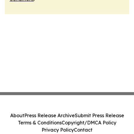
About
Press Release Archive
Submit Press Release
Terms & Conditions
Copyright/DMCA Policy
Privacy Policy
Contact