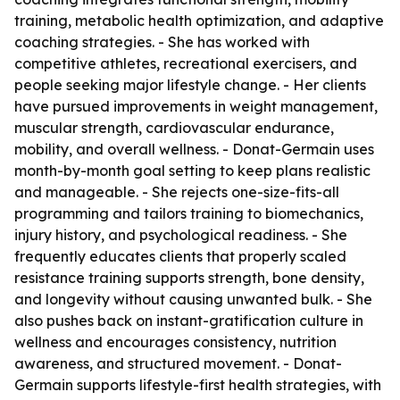
training, metabolic health optimization, and adaptive
coaching strategies. - She has worked with
competitive athletes, recreational exercisers, and
people seeking major lifestyle change. - Her clients
have pursued improvements in weight management,
muscular strength, cardiovascular endurance,
mobility, and overall wellness. - Donat-Germain uses
month-by-month goal setting to keep plans realistic
and manageable. - She rejects one-size-fits-all
programming and tailors training to biomechanics,
injury history, and psychological readiness. - She
frequently educates clients that properly scaled
resistance training supports strength, bone density,
and longevity without causing unwanted bulk. - She
also pushes back on instant-gratification culture in
wellness and encourages consistency, nutrition
awareness, and structured movement. - Donat-
Germain supports lifestyle-first health strategies, with