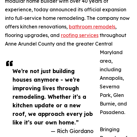
modular home builder with over 40 years of
experience, today announced its official expansion
into full-service home remodeling. The company now
offers kitchen renovations,
bathroom remodels
,
flooring upgrades, and
roofing services
throughout
Anne Arundel County and the greater Central
Maryland
area,
including
We’re not just building
Annapolis,
houses anymore - we’re
Severna
improving lives through
Park, Glen
remodeling. Whether it’s a
Burnie, and
kitchen update or a new
Pasadena.
roof, we approach every job
like it’s our own home.”
Bringing
— Rich Giordano