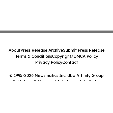
About
Press Release Archive
Submit Press Release
Terms & Conditions
Copyright/DMCA Policy
Privacy Policy
Contact
© 1995-2026 Newsmatics Inc. dba Affinity Group
Publishing & Maryland Arts Journal. All Rights
Reserved.
Cookie Settings / Your Privacy Choices