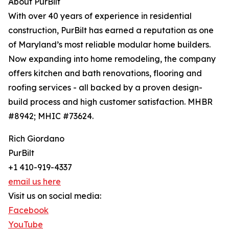
About PurBilt
With over 40 years of experience in residential
construction, PurBilt has earned a reputation as one
of Maryland’s most reliable modular home builders.
Now expanding into home remodeling, the company
offers kitchen and bath renovations, flooring and
roofing services - all backed by a proven design-
build process and high customer satisfaction. MHBR
#8942; MHIC #73624.
Rich Giordano
PurBilt
+1 410-919-4337
email us here
Visit us on social media:
Facebook
YouTube