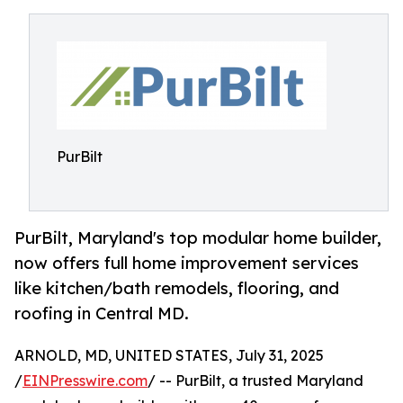
PurBilt
PurBilt, Maryland's top modular home builder,
now offers full home improvement services
like kitchen/bath remodels, flooring, and
roofing in Central MD.
ARNOLD, MD, UNITED STATES, July 31, 2025
/
EINPresswire.com
/ -- PurBilt, a trusted Maryland