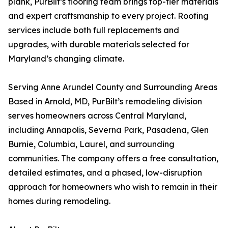
plank, PurBilt’s flooring team brings top-tier materials
and expert craftsmanship to every project. Roofing
services include both full replacements and
upgrades, with durable materials selected for
Maryland’s changing climate.
Serving Anne Arundel County and Surrounding Areas
Based in Arnold, MD, PurBilt’s remodeling division
serves homeowners across Central Maryland,
including Annapolis, Severna Park, Pasadena, Glen
Burnie, Columbia, Laurel, and surrounding
communities. The company offers a free consultation,
detailed estimates, and a phased, low-disruption
approach for homeowners who wish to remain in their
homes during remodeling.