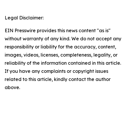
Legal Disclaimer:
EIN Presswire provides this news content "as is"
without warranty of any kind. We do not accept any
responsibility or liability for the accuracy, content,
images, videos, licenses, completeness, legality, or
reliability of the information contained in this article.
If you have any complaints or copyright issues
related to this article, kindly contact the author
above.