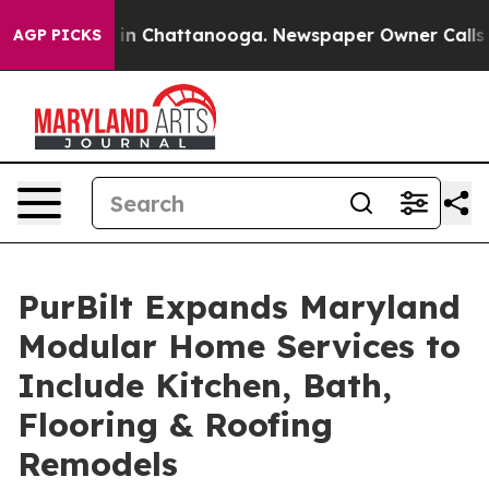
se
Chaos in Chattanooga. Newspaper Owner Calls the 
AGP PICKS
PurBilt Expands Maryland
Modular Home Services to
Include Kitchen, Bath,
Flooring & Roofing
Remodels