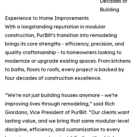
Decades of
Building
Experience to Home Improvements
With a longstanding reputation in modular
construction, PurBilt’s transition into remodeling
brings its core strengths - efficiency, precision, and
quality craftsmanship - to homeowners looking to
modernize or upgrade existing spaces. From kitchens
to baths, floors to roofs, every project is backed by
four decades of construction excellence.
“We’re not just building houses anymore - we’re
improving lives through remodeling,” said Rich
Giordano, Vice President of PurBilt. “Our clients want
lasting value, and we bring that same modular-level
discipline, efficiency, and customization to every