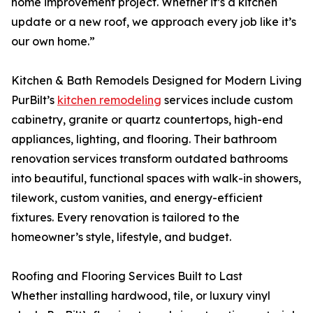
home improvement project. Whether it’s a kitchen
update or a new roof, we approach every job like it’s
our own home.”
Kitchen & Bath Remodels Designed for Modern Living
PurBilt’s
kitchen remodeling
services include custom
cabinetry, granite or quartz countertops, high-end
appliances, lighting, and flooring. Their bathroom
renovation services transform outdated bathrooms
into beautiful, functional spaces with walk-in showers,
tilework, custom vanities, and energy-efficient
fixtures. Every renovation is tailored to the
homeowner’s style, lifestyle, and budget.
Roofing and Flooring Services Built to Last
Whether installing hardwood, tile, or luxury vinyl