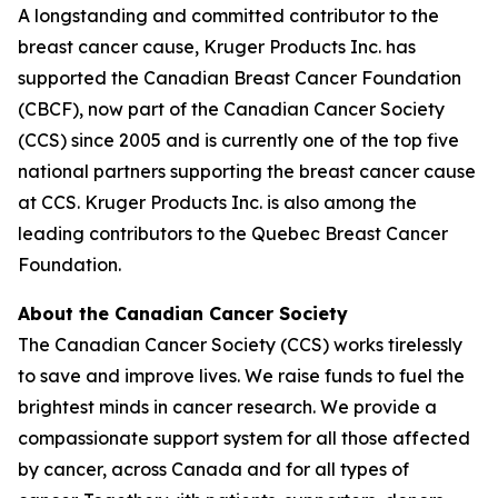
A longstanding and committed contributor to the
breast cancer cause, Kruger Products Inc. has
supported the Canadian Breast Cancer Foundation
(CBCF), now part of the Canadian Cancer Society
(CCS) since 2005 and is currently one of the top five
national partners supporting the breast cancer cause
at CCS. Kruger Products Inc. is also among the
leading contributors to the Quebec Breast Cancer
Foundation.
About the Canadian Cancer Society
The Canadian Cancer Society (CCS) works tirelessly
to save and improve lives. We raise funds to fuel the
brightest minds in cancer research. We provide a
compassionate support system for all those affected
by cancer, across Canada and for all types of