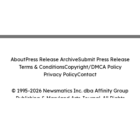
About
Press Release Archive
Submit Press Release
Terms & Conditions
Copyright/DMCA Policy
Privacy Policy
Contact
© 1995-2026 Newsmatics Inc. dba Affinity Group
Publishing & Maryland Arts Journal. All Rights
Reserved.
Cookie Settings / Your Privacy Choices