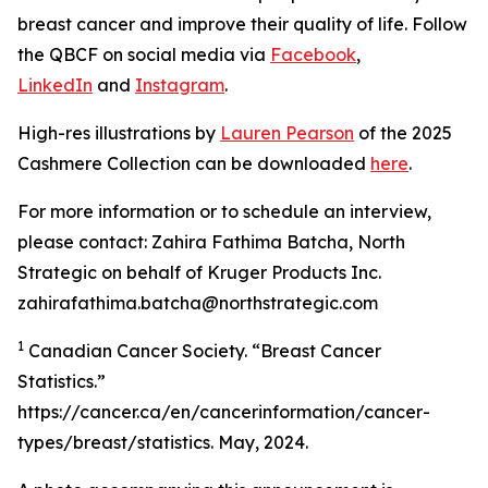
breast cancer and improve their quality of life. Follow
the QBCF on social media via
Facebook
,
LinkedIn
and
Instagram
.
High-res illustrations by
Lauren Pearson
of the 2025
Cashmere Collection can be downloaded
here
.
For more information or to schedule an interview,
please contact: Zahira Fathima Batcha, North
Strategic on behalf of Kruger Products Inc.
zahirafathima.batcha@northstrategic.com
1
Canadian Cancer Society. “Breast Cancer
Statistics.”
https://cancer.ca/en/cancerinformation/cancer-
types/breast/statistics. May, 2024.