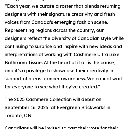
“Each year, we curate a roster that blends returning
designers with their signature creativity and fresh
voices from Canada’s emerging fashion scene.
Representing regions across the country, our
designers reflect the diversity of Canadian style while
continuing to surprise and inspire with new ideas and
interpretations of working with Cashmere UltraLuxe
Bathroom Tissue. At the heart of it all is the cause,
and it’s a privilege to showcase their creativity in
support of breast cancer awareness. We cannot wait
for everyone to see what they’ve created.”
The 2025 Cashmere Collection will debut on
September 16, 2025, at Evergreen Brickworks in
Toronto, ON.
Canadians will be invited to cast their vote for their