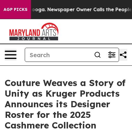
attanooga. Newspaper Owner Calls the People Abruptl
AGP PICKS
Couture Weaves a Story of
Unity as Kruger Products
Announces its Designer
Roster for the 2025
Cashmere Collection