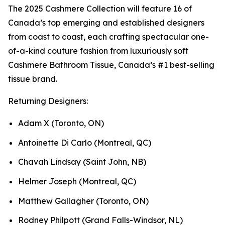
The 2025 Cashmere Collection will feature 16 of
Canada’s top emerging and established designers
from coast to coast, each crafting spectacular one-
of-a-kind couture fashion from luxuriously soft
Cashmere Bathroom Tissue, Canada’s #1 best-selling
tissue brand.
Returning Designers:
Adam X (Toronto, ON)
Antoinette Di Carlo (Montreal, QC)
Chavah Lindsay (Saint John, NB)
Helmer Joseph (Montreal, QC)
Matthew Gallagher (Toronto, ON)
Rodney Philpott (Grand Falls-Windsor, NL)