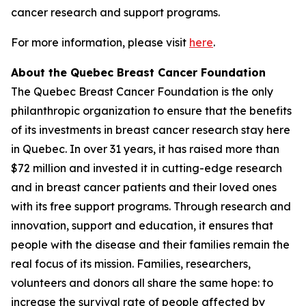
cancer research and support programs.
For more information, please visit
here
.
About the Quebec Breast Cancer Foundation
The Quebec Breast Cancer Foundation is the only
philanthropic organization to ensure that the benefits
of its investments in breast cancer research stay here
in Quebec. In over 31 years, it has raised more than
$72 million and invested it in cutting-edge research
and in breast cancer patients and their loved ones
with its free support programs. Through research and
innovation, support and education, it ensures that
people with the disease and their families remain the
real focus of its mission. Families, researchers,
volunteers and donors all share the same hope: to
increase the survival rate of people affected by