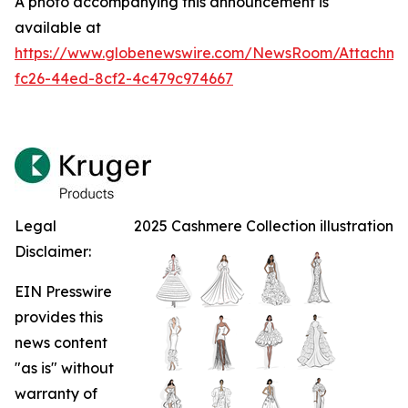
A photo accompanying this announcement is
available at
https://www.globenewswire.com/NewsRoom/Attachm
fc26-44ed-8cf2-4c479c974667
Legal
2025 Cashmere Collection illustration
Disclaimer:
EIN Presswire
provides this
news content
"as is" without
warranty of