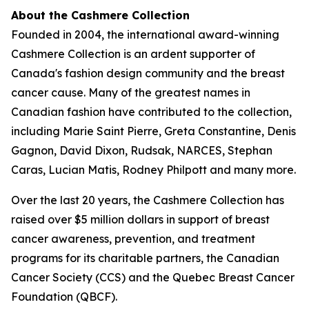
About the Cashmere Collection
Founded in 2004, the international award-winning
Cashmere Collection is an ardent supporter of
Canada's fashion design community and the breast
cancer cause. Many of the greatest names in
Canadian fashion have contributed to the collection,
including Marie Saint Pierre, Greta Constantine, Denis
Gagnon, David Dixon, Rudsak, NARCES, Stephan
Caras, Lucian Matis, Rodney Philpott and many more.
Over the last 20 years, the Cashmere Collection has
raised over $5 million dollars in support of breast
cancer awareness, prevention, and treatment
programs for its charitable partners, the Canadian
Cancer Society (CCS) and the Quebec Breast Cancer
Foundation (QBCF).