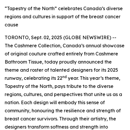
“Tapestry of the North” celebrates Canada’s diverse
regions and cultures in support of the breast cancer
cause
TORONTO, Sept. 02, 2025 (GLOBE NEWSWIRE) --
The Cashmere Collection, Canada’s annual showcase
of original couture crafted entirely from Cashmere
Bathroom Tissue, today proudly announced the
theme and roster of talented designers for its 2025
nd
runway, celebrating its 22
year. This year’s theme,
Tapestry of the North, pays tribute to the diverse
regions, cultures, and perspectives that unite us as a
nation. Each design will embody this sense of
community, honouring the resilience and strength of
breast cancer survivors. Through their artistry, the
designers transform softness and strength into