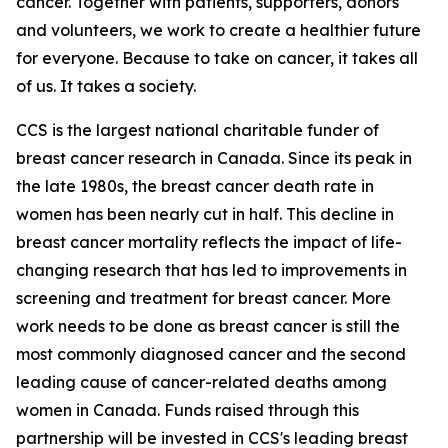
cancer. Together with patients, supporters, donors
and volunteers, we work to create a healthier future
for everyone. Because to take on cancer, it takes all
of us. It takes a society.
CCS is the largest national charitable funder of
breast cancer research in Canada. Since its peak in
the late 1980s, the breast cancer death rate in
women has been nearly cut in half. This decline in
breast cancer mortality reflects the impact of life-
changing research that has led to improvements in
screening and treatment for breast cancer. More
work needs to be done as breast cancer is still the
most commonly diagnosed cancer and the second
leading cause of cancer-related deaths among
women in Canada. Funds raised through this
partnership will be invested in CCS's leading breast