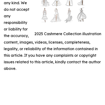
any kind. We
do not accept
any
responsibility
or liability for
2025 Cashmere Collection illustration
the accuracy,
content, images, videos, licenses, completeness,
legality, or reliability of the information contained in
this article. If you have any complaints or copyright
issues related to this article, kindly contact the author
above.