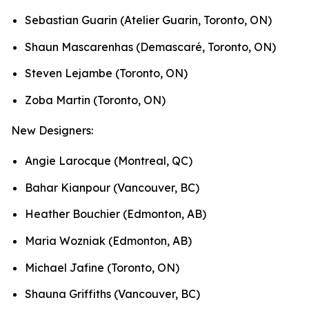
Sebastian Guarin (Atelier Guarin, Toronto, ON)
Shaun Mascarenhas (Demascaré, Toronto, ON)
Steven Lejambe (Toronto, ON)
Zoba Martin (Toronto, ON)
New Designers:
Angie Larocque (Montreal, QC)
Bahar Kianpour (Vancouver, BC)
Heather Bouchier (Edmonton, AB)
Maria Wozniak (Edmonton, AB)
Michael Jafine (Toronto, ON)
Shauna Griffiths (Vancouver, BC)