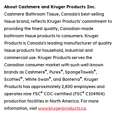
About Cashmere and Kruger Products Inc.
Cashmere Bathroom Tissue, Canada's best-selling
tissue brand, reflects Kruger Products' commitment to
providing the finest quality, Canadian-made
bathroom tissue products to consumers. Kruger
Products is Canada's leading manufacturer of quality
tissue products for household, industrial and
commercial use. Kruger Products serves the
Canadian consumer market with such well-known
®
®
®
brands as Cashmere
, Purex
, SpongeTowels
,
®
®
®
Scotties
', White Swan
, and Bonterra
. Kruger
Products has approximately 2,800 employees and
®
®
operates nine FSC
COC-certified (FSC
C104904)
production facilities in North America. For more
information, visit
www.krugerproducts.ca
.