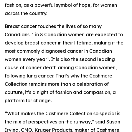
fashion, as a powerful symbol of hope, for women
across the country.
Breast cancer touches the lives of so many
Canadians. 1 in 8 Canadian women are expected to
develop breast cancer in their lifetime, making it the
most commonly diagnosed cancer in Canadian
1
women every year
. It is also the second leading
cause of cancer death among Canadian women,
following lung cancer. That’s why the Cashmere
Collection remains more than a celebration of
couture, it’s a night of fashion and compassion, a
platform for change.
“What makes the Cashmere Collection so special is
the mix of perspectives on the runway,” said Susan
Irving, CMO, Kruger Products, maker of Cashmere.