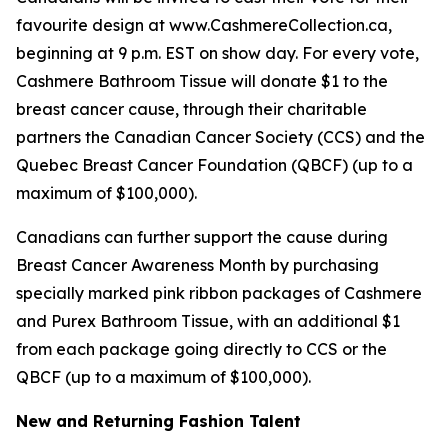
favourite design at www.CashmereCollection.ca,
beginning at 9 p.m. EST on show day. For every vote,
Cashmere Bathroom Tissue will donate $1 to the
breast cancer cause, through their charitable
partners the Canadian Cancer Society (CCS) and the
Quebec Breast Cancer Foundation (QBCF) (up to a
maximum of $100,000).
Canadians can further support the cause during
Breast Cancer Awareness Month by purchasing
specially marked pink ribbon packages of Cashmere
and Purex Bathroom Tissue, with an additional $1
from each package going directly to CCS or the
QBCF (up to a maximum of $100,000).
New and Returning Fashion Talent