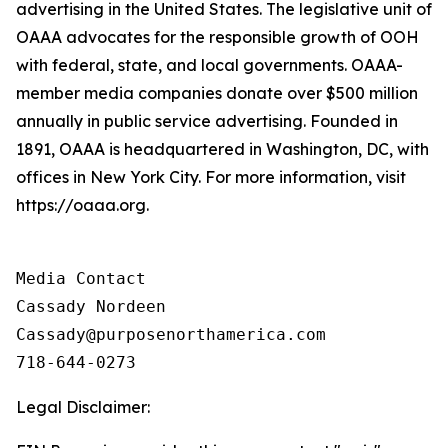
advertising in the United States. The legislative unit of
OAAA advocates for the responsible growth of OOH
with federal, state, and local governments. OAAA-
member media companies donate over $500 million
annually in public service advertising. Founded in
1891, OAAA is headquartered in Washington, DC, with
offices in New York City. For more information, visit
https://oaaa.org.
Media Contact

Cassady Nordeen

Cassady@purposenorthamerica.com

718-644-0273
Legal Disclaimer: