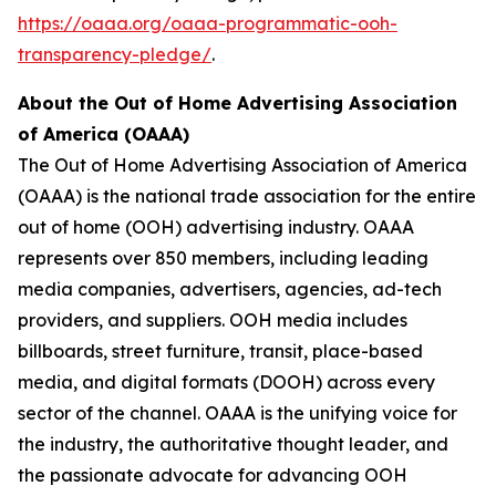
https://oaaa.org/oaaa-programmatic-ooh-
transparency-pledge/
.
About the Out of Home Advertising Association
of America (OAAA)
The Out of Home Advertising Association of America
(OAAA) is the national trade association for the entire
out of home (OOH) advertising industry. OAAA
represents over 850 members, including leading
media companies, advertisers, agencies, ad-tech
providers, and suppliers. OOH media includes
billboards, street furniture, transit, place-based
media, and digital formats (DOOH) across every
sector of the channel. OAAA is the unifying voice for
the industry, the authoritative thought leader, and
the passionate advocate for advancing OOH