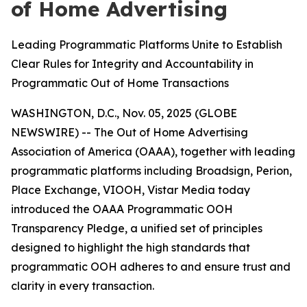
of Home Advertising
Leading Programmatic Platforms Unite to Establish
Clear Rules for Integrity and Accountability in
Programmatic Out of Home Transactions
WASHINGTON, D.C., Nov. 05, 2025 (GLOBE
NEWSWIRE) -- The Out of Home Advertising
Association of America (OAAA), together with leading
programmatic platforms including Broadsign, Perion,
Place Exchange, VIOOH, Vistar Media today
introduced the OAAA Programmatic OOH
Transparency Pledge, a unified set of principles
designed to highlight the high standards that
programmatic OOH adheres to and ensure trust and
clarity in every transaction.