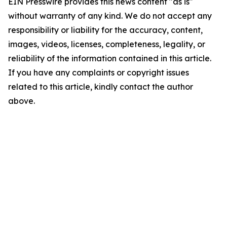
EIN Presswire provides this news content "as is"
without warranty of any kind. We do not accept any
responsibility or liability for the accuracy, content,
images, videos, licenses, completeness, legality, or
reliability of the information contained in this article.
If you have any complaints or copyright issues
related to this article, kindly contact the author
above.