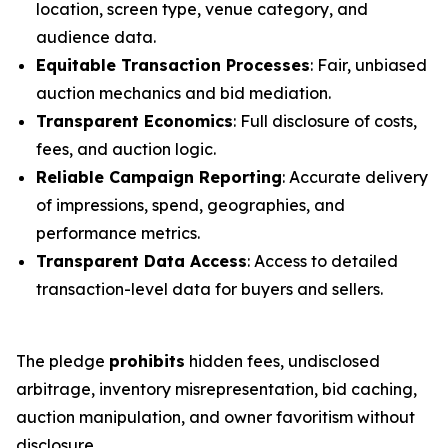
location, screen type, venue category, and
audience data.
Equitable Transaction Processes
: Fair, unbiased
auction mechanics and bid mediation.
Transparent Economics
: Full disclosure of costs,
fees, and auction logic.
Reliable Campaign Reporting
: Accurate delivery
of impressions, spend, geographies, and
performance metrics.
Transparent Data Access
: Access to detailed
transaction-level data for buyers and sellers.
The pledge
prohibits
hidden fees, undisclosed
arbitrage, inventory misrepresentation, bid caching,
auction manipulation, and owner favoritism without
disclosure.