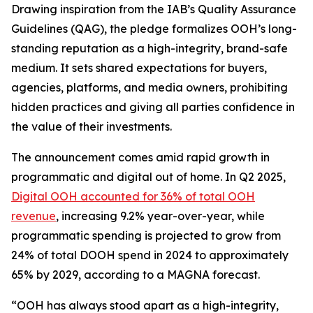
Drawing inspiration from the IAB’s Quality Assurance
Guidelines (QAG), the pledge formalizes OOH’s long-
standing reputation as a high-integrity, brand-safe
medium. It sets shared expectations for buyers,
agencies, platforms, and media owners, prohibiting
hidden practices and giving all parties confidence in
the value of their investments.
The announcement comes amid rapid growth in
programmatic and digital out of home. In Q2 2025,
Digital OOH accounted for 36% of total OOH
revenue
, increasing 9.2% year-over-year, while
programmatic spending is projected to grow from
24% of total DOOH spend in 2024 to approximately
65% by 2029, according to a MAGNA forecast.
“OOH has always stood apart as a high-integrity,