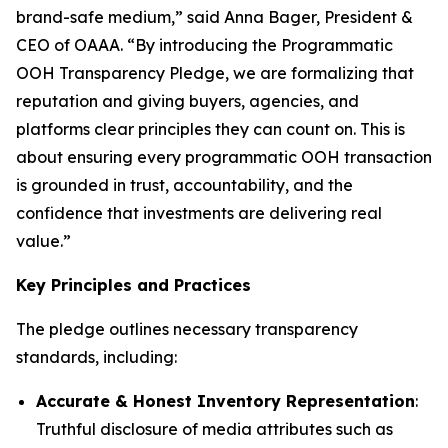
brand-safe medium,” said Anna Bager, President &
CEO of OAAA. “By introducing the Programmatic
OOH Transparency Pledge, we are formalizing that
reputation and giving buyers, agencies, and
platforms clear principles they can count on. This is
about ensuring every programmatic OOH transaction
is grounded in trust, accountability, and the
confidence that investments are delivering real
value.”
Key Principles and Practices
The pledge outlines necessary transparency
standards, including:
Accurate & Honest Inventory Representation
:
Truthful disclosure of media attributes such as