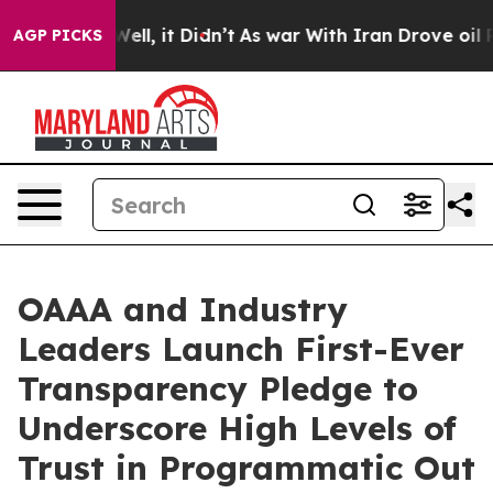
40%. Well, it Didn’t
As war With Iran Drove oil Price
AGP PICKS
OAAA and Industry
Leaders Launch First-Ever
Transparency Pledge to
Underscore High Levels of
Trust in Programmatic Out