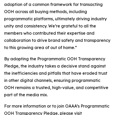
adoption of a common framework for transacting
OOH across all buying methods, including
programmatic platforms, ultimately driving industry
unity and consistency. We’re grateful to all the
members who contributed their expertise and
collaboration to drive brand safety and transparency
to this growing area of out of home.”
By adopting the Programmatic OOH Transparency
Pledge, the industry takes a decisive stand against
the inefficiencies and pitfalls that have eroded trust
in other digital channels, ensuring programmatic
OOH remains a trusted, high-value, and competitive
part of the media mix.
For more information or to join OAAA’s Programmatic
OOH Transparency Pledge, please visit