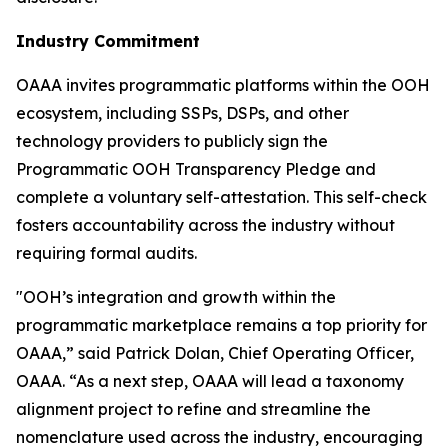
Industry Commitment
OAAA invites programmatic platforms within the OOH
ecosystem, including SSPs, DSPs, and other
technology providers to publicly sign the
Programmatic OOH Transparency Pledge and
complete a voluntary self-attestation. This self-check
fosters accountability across the industry without
requiring formal audits.
"OOH’s integration and growth within the
programmatic marketplace remains a top priority for
OAAA,” said Patrick Dolan, Chief Operating Officer,
OAAA. “As a next step, OAAA will lead a taxonomy
alignment project to refine and streamline the
nomenclature used across the industry, encouraging