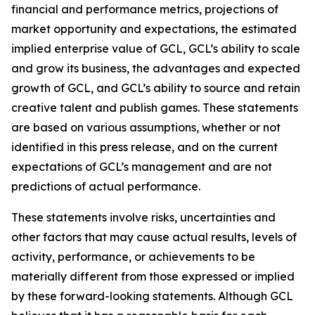
financial and performance metrics, projections of
market opportunity and expectations, the estimated
implied enterprise value of GCL, GCL’s ability to scale
and grow its business, the advantages and expected
growth of GCL, and GCL’s ability to source and retain
creative talent and publish games. These statements
are based on various assumptions, whether or not
identified in this press release, and on the current
expectations of GCL’s management and are not
predictions of actual performance.
These statements involve risks, uncertainties and
other factors that may cause actual results, levels of
activity, performance, or achievements to be
materially different from those expressed or implied
by these forward-looking statements. Although GCL