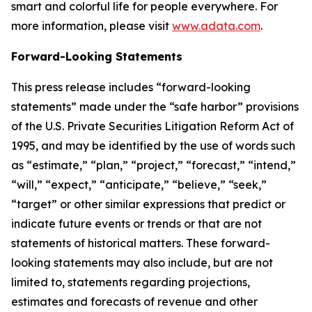
smart and colorful life for people everywhere. For
more information, please visit
www.adata.com
.
Forward-Looking Statements
This press release includes “forward-looking
statements” made under the “safe harbor” provisions
of the U.S. Private Securities Litigation Reform Act of
1995, and may be identified by the use of words such
as “estimate,” “plan,” “project,” “forecast,” “intend,”
“will,” “expect,” “anticipate,” “believe,” “seek,”
“target” or other similar expressions that predict or
indicate future events or trends or that are not
statements of historical matters. These forward-
looking statements may also include, but are not
limited to, statements regarding projections,
estimates and forecasts of revenue and other