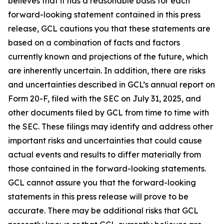
believes that it has a reasonable basis for each
forward-looking statement contained in this press
release, GCL cautions you that these statements are
based on a combination of facts and factors
currently known and projections of the future, which
are inherently uncertain. In addition, there are risks
and uncertainties described in GCL’s annual report on
Form 20-F, filed with the SEC on July 31, 2025, and
other documents filed by GCL from time to time with
the SEC. These filings may identify and address other
important risks and uncertainties that could cause
actual events and results to differ materially from
those contained in the forward-looking statements.
GCL cannot assure you that the forward-looking
statements in this press release will prove to be
accurate. There may be additional risks that GCL