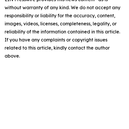
without warranty of any kind. We do not accept any
responsibility or liability for the accuracy, content,
images, videos, licenses, completeness, legality, or
reliability of the information contained in this article.
If you have any complaints or copyright issues
related to this article, kindly contact the author
above.