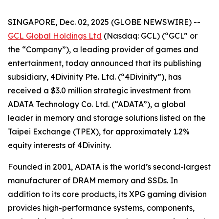
SINGAPORE, Dec. 02, 2025 (GLOBE NEWSWIRE) --
GCL Global Holdings Ltd
(Nasdaq: GCL) (“GCL” or
the “Company”), a leading provider of games and
entertainment, today announced that its publishing
subsidiary, 4Divinity Pte. Ltd. (“4Divinity”), has
received a $3.0 million strategic investment from
ADATA Technology Co. Ltd. (“ADATA”), a global
leader in memory and storage solutions listed on the
Taipei Exchange (TPEX), for approximately 1.2%
equity interests of 4Divinity.
Founded in 2001, ADATA is the world’s second-largest
manufacturer of DRAM memory and SSDs. In
addition to its core products, its XPG gaming division
provides high-performance systems, components,