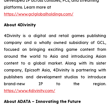
developed IP across consoles, PCs, and streaming
platforms. Learn more at
https://www.gclglobalholdings.com/
About 4Divinity
4Divinity is a digital and retail games publishing
company and a wholly owned subsidiary of GCL,
focused on bringing exciting game content from
around the world to Asia and introducing Asian
content to a global market. Along with its sister
company, Epicsoft Asia, 4Divinity is partnering with
publishers and development studios to introduce
brand-new IP to the region.
https://www.4divinity.com/
About ADATA – Innovating the Future