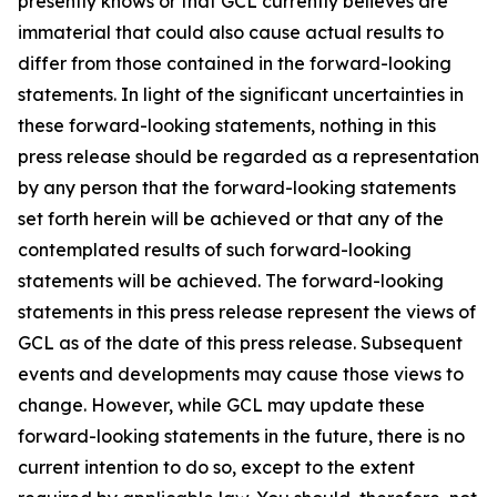
presently knows or that GCL currently believes are
immaterial that could also cause actual results to
differ from those contained in the forward-looking
statements. In light of the significant uncertainties in
these forward-looking statements, nothing in this
press release should be regarded as a representation
by any person that the forward-looking statements
set forth herein will be achieved or that any of the
contemplated results of such forward-looking
statements will be achieved. The forward-looking
statements in this press release represent the views of
GCL as of the date of this press release. Subsequent
events and developments may cause those views to
change. However, while GCL may update these
forward-looking statements in the future, there is no
current intention to do so, except to the extent