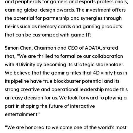
and peripherals for gamers and esports professionals,
earning global design awards. The investment offers
the potential for partnership and synergies through
tie-ins such as memory cards and gaming products
that can be customized with game IP.
Simon Chen, Chairman and CEO of ADATA, stated
that, “We are thrilled to formalize our collaboration
with 4Divinity by becoming its strategic shareholder.
We believe that the gaming titles that 4Divinity has in
its pipeline have true blockbuster potential and its
strong creative and operational leadership made this
an easy decision for us. We look forward to playing a
part in shaping the future of interactive
entertainment.”
“We are honored to welcome one of the world’s most