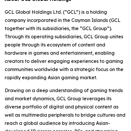
GCL Global Holdings Ltd. (“GCL”) is a holding
company incorporated in the Cayman Islands (GCL
together with its subsidiaries, the “GCL Group”).
Through its operating subsidiaries, GCL Group unites
people through its ecosystem of content and
hardware in games and entertainment, enabling
creators to deliver engaging experiences to gaming
communities worldwide with a strategic focus on the
rapidly expanding Asian gaming market.
Drawing on a deep understanding of gaming trends
and market dynamics, GCL Group leverages its
diverse portfolio of digital and physical content as
well as multimedia peripherals to bridge cultures and
reach a global audience by introducing Asian-