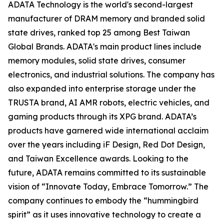
ADATA Technology is the world's second-largest
manufacturer of DRAM memory and branded solid
state drives, ranked top 25 among Best Taiwan
Global Brands. ADATA's main product lines include
memory modules, solid state drives, consumer
electronics, and industrial solutions. The company has
also expanded into enterprise storage under the
TRUSTA brand, AI AMR robots, electric vehicles, and
gaming products through its XPG brand. ADATA’s
products have garnered wide international acclaim
over the years including iF Design, Red Dot Design,
and Taiwan Excellence awards. Looking to the
future, ADATA remains committed to its sustainable
vision of “Innovate Today, Embrace Tomorrow.” The
company continues to embody the “hummingbird
spirit” as it uses innovative technology to create a