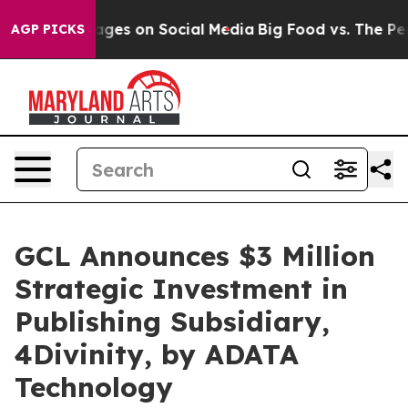
al Messages on Social Media
Big Food vs. The People. B
AGP PICKS
GCL Announces $3 Million
Strategic Investment in
Publishing Subsidiary,
4Divinity, by ADATA
Technology