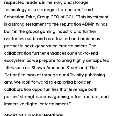
respected leaders in memory and storage
technology as a strategic shareholder,” said
Sebastian Toke, Group CEO of GCL. “This investment
is a strong testament to the reputation 4Divinity has
built in the global gaming industry and further
reinforces our brand as a trusted and ambitious
partner in next-generation entertainment. The
collaboration further enhances our end-to-end
ecosystem as we prepare to bring highly anticipated
titles such as ‘Showa American Story’ and ‘The
Defiant’ to market through our 4Divinity publishing
arm. We look forward to exploring broader
collaboration opportunities that leverage both
parties’ strengths across gaming, infrastructure, and
immersive digital entertainment.”
About GCL Global Holdings