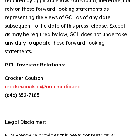
required by applicable law. You should, therefore, not
rely on these forward-looking statements as
representing the views of GCL as of any date
subsequent to the date of this press release. Except
as may be required by law, GCL does not undertake
any duty to update these forward-looking
statements.
GCL Investor Relations:
Crocker Coulson
crocker.coulson@aummedia.org
(646) 652-7185
Legal Disclaimer:
EIN Presswire provides this news content "as is"