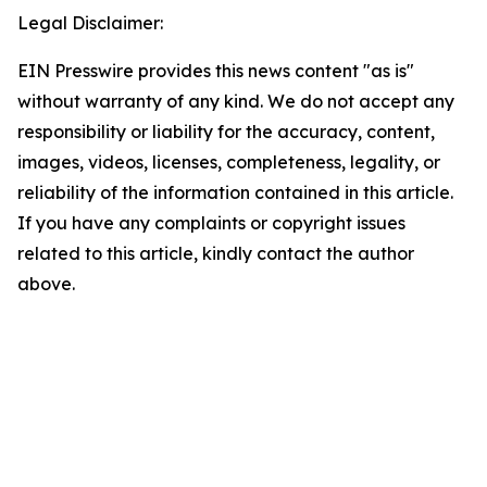
Legal Disclaimer:
EIN Presswire provides this news content "as is"
without warranty of any kind. We do not accept any
responsibility or liability for the accuracy, content,
images, videos, licenses, completeness, legality, or
reliability of the information contained in this article.
If you have any complaints or copyright issues
related to this article, kindly contact the author
above.