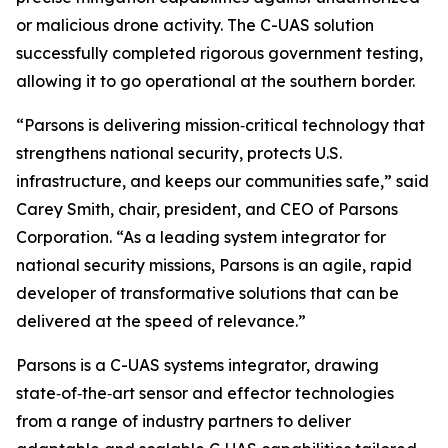
or malicious drone activity. The C-UAS solution
successfully completed rigorous government testing,
allowing it to go operational at the southern border.
“Parsons is delivering mission‑critical technology that
strengthens national security, protects U.S.
infrastructure, and keeps our communities safe,” said
Carey Smith, chair, president, and CEO of Parsons
Corporation. “As a leading system integrator for
national security missions, Parsons is an agile, rapid
developer of transformative solutions that can be
delivered at the speed of relevance.”
Parsons is a C-UAS systems integrator, drawing
state‑of‑the‑art sensor and effector technologies
from a range of industry partners to deliver