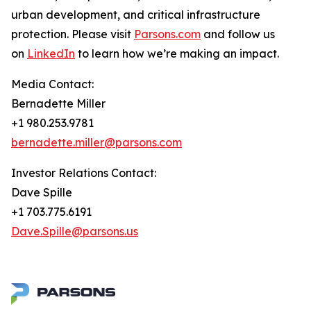
urban development, and critical infrastructure
protection. Please visit
Parsons.com
and follow us
on
LinkedIn
to learn how we’re making an impact.
Media Contact:
Bernadette Miller
+1 980.253.9781
bernadette.miller@parsons.com
Investor Relations Contact:
Dave Spille
+1 703.775.6191
Dave.Spille@parsons.us