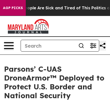
n Win: “People Are Sick and Tired of This Politics of H
AGP PICKS
Parsons’ C-UAS
DroneArmor™ Deployed to
Protect U.S. Border and
National Security