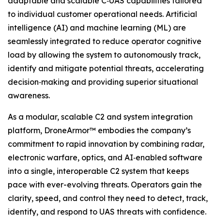
adaptable and scalable C‑UAS capabilities tailored
to individual customer operational needs. Artificial
intelligence (AI) and machine learning (ML) are
seamlessly integrated to reduce operator cognitive
load by allowing the system to autonomously track,
identify and mitigate potential threats, accelerating
decision‑making and providing superior situational
awareness.
As a modular, scalable C2 and system integration
platform, DroneArmor™ embodies the company’s
commitment to rapid innovation by combining radar,
electronic warfare, optics, and AI‑enabled software
into a single, interoperable C2 system that keeps
pace with ever-evolving threats. Operators gain the
clarity, speed, and control they need to detect, track,
identify, and respond to UAS threats with confidence.