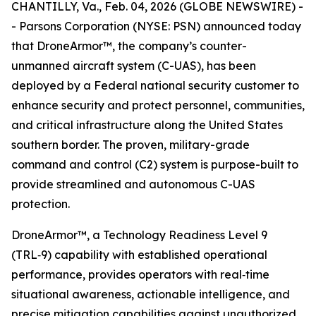
CHANTILLY, Va., Feb. 04, 2026 (GLOBE NEWSWIRE) -
- Parsons Corporation (NYSE: PSN) announced today
that DroneArmor™, the company’s counter-
unmanned aircraft system (C-UAS), has been
deployed by a Federal national security customer to
enhance security and protect personnel, communities,
and critical infrastructure along the United States
southern border. The proven, military-grade
command and control (C2) system is purpose-built to
provide streamlined and autonomous C-UAS
protection.
DroneArmor™, a Technology Readiness Level 9
(TRL‑9) capability with established operational
performance, provides operators with real‑time
situational awareness, actionable intelligence, and
precise mitigation capabilities against unauthorized