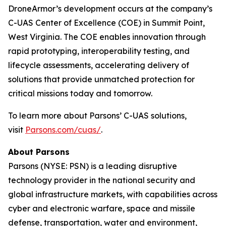
DroneArmor’s development occurs at the company’s
C-UAS Center of Excellence (COE) in Summit Point,
West Virginia. The COE enables innovation through
rapid prototyping, interoperability testing, and
lifecycle assessments, accelerating delivery of
solutions that provide unmatched protection for
critical missions today and tomorrow.
To learn more about Parsons’ C-UAS solutions,
visit
Parsons.com/cuas/
.
About Parsons
Parsons (NYSE: PSN) is a leading disruptive
technology provider in the national security and
global infrastructure markets, with capabilities across
cyber and electronic warfare, space and missile
defense, transportation, water and environment,