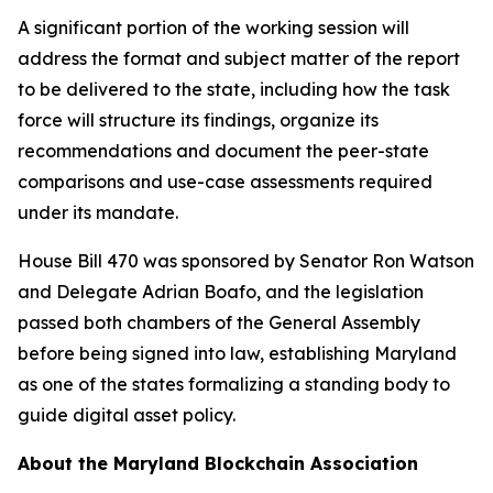
A significant portion of the working session will
address the format and subject matter of the report
to be delivered to the state, including how the task
force will structure its findings, organize its
recommendations and document the peer-state
comparisons and use-case assessments required
under its mandate.
House Bill 470 was sponsored by Senator Ron Watson
and Delegate Adrian Boafo, and the legislation
passed both chambers of the General Assembly
before being signed into law, establishing Maryland
as one of the states formalizing a standing body to
guide digital asset policy.
About the Maryland Blockchain Association