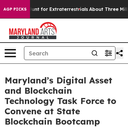
eform to Hunt for Extraterrestrials
About Three Million
AGP PICKS
Maryland’s Digital Asset
and Blockchain
Technology Task Force to
Convene at State
Blockchain Bootcamp