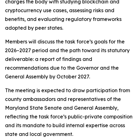
charges the body with studying blockchain and
cryptocurrency use cases, assessing risks and
benefits, and evaluating regulatory frameworks
adopted by peer states.
Members will discuss the task force’s goals for the
2026–2027 period and the path toward its statutory
deliverable: a report of findings and
recommendations due to the Governor and the
General Assembly by October 2027.
The meeting is expected to draw participation from
county ambassadors and representatives of the
Maryland State Senate and General Assembly,
reflecting the task force’s public-private composition
and its mandate to build internal expertise across
state and local government.