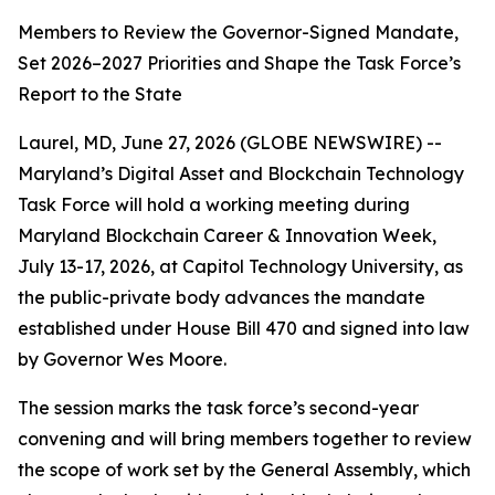
Members to Review the Governor-Signed Mandate,
Set 2026–2027 Priorities and Shape the Task Force’s
Report to the State
Laurel, MD, June 27, 2026 (GLOBE NEWSWIRE) --
Maryland’s Digital Asset and Blockchain Technology
Task Force will hold a working meeting during
Maryland Blockchain Career & Innovation Week,
July 13-17, 2026, at Capitol Technology University, as
the public-private body advances the mandate
established under House Bill 470 and signed into law
by Governor Wes Moore.
The session marks the task force’s second-year
convening and will bring members together to review
the scope of work set by the General Assembly, which