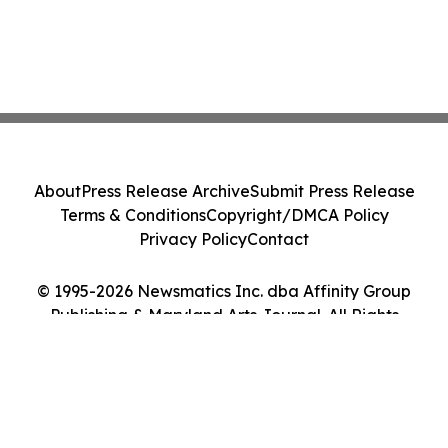
About
Press Release Archive
Submit Press Release
Terms & Conditions
Copyright/DMCA Policy
Privacy Policy
Contact
© 1995-2026 Newsmatics Inc. dba Affinity Group
Publishing & Maryland Arts Journal. All Rights
Reserved.
Cookie Settings / Your Privacy Choices