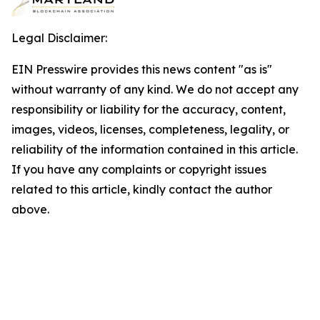
Legal Disclaimer:
EIN Presswire provides this news content "as is"
without warranty of any kind. We do not accept any
responsibility or liability for the accuracy, content,
images, videos, licenses, completeness, legality, or
reliability of the information contained in this article.
If you have any complaints or copyright issues
related to this article, kindly contact the author
above.