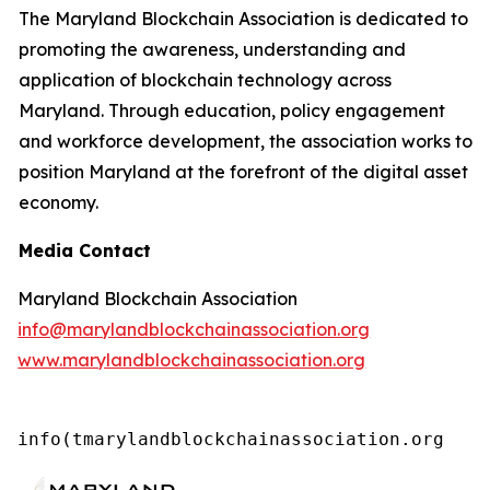
The Maryland Blockchain Association is dedicated to
promoting the awareness, understanding and
application of blockchain technology across
Maryland. Through education, policy engagement
and workforce development, the association works to
position Maryland at the forefront of the digital asset
economy.
Media Contact
Maryland Blockchain Association
info@marylandblockchainassociation.org
www.marylandblockchainassociation.org
info(tmarylandblockchainassociation.org 