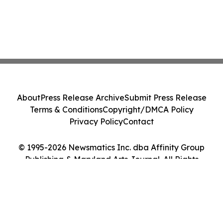
About
Press Release Archive
Submit Press Release
Terms & Conditions
Copyright/DMCA Policy
Privacy Policy
Contact
© 1995-2026 Newsmatics Inc. dba Affinity Group
Publishing & Maryland Arts Journal. All Rights
Reserved.
Cookie Settings / Your Privacy Choices