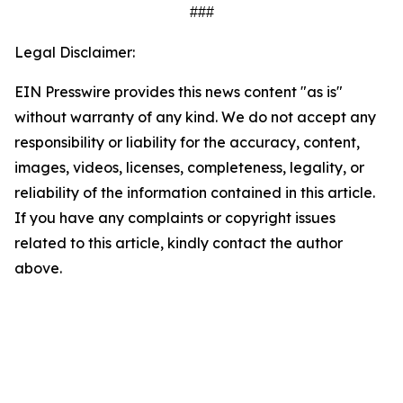
###
Legal Disclaimer:
EIN Presswire provides this news content "as is"
without warranty of any kind. We do not accept any
responsibility or liability for the accuracy, content,
images, videos, licenses, completeness, legality, or
reliability of the information contained in this article.
If you have any complaints or copyright issues
related to this article, kindly contact the author
above.