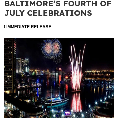
BALTIMORE’S FOURTH OF
JULY CELEBRATIONS
OR IMMEDIATE RELEASE: