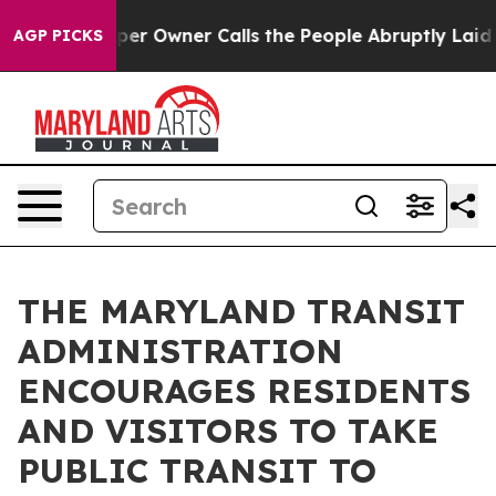
ewspaper Owner Calls the People Abruptly Laid off “
AGP PICKS
THE MARYLAND TRANSIT
ADMINISTRATION
ENCOURAGES RESIDENTS
AND VISITORS TO TAKE
PUBLIC TRANSIT TO