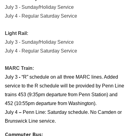
July 3 - Sunday/Holiday Service
July 4 - Regular Saturday Service
Light Rail:
July 3 - Sunday/Holiday Service
July 4 - Regular Saturday Service
MARC Train:
July 3
-
“R” schedule on all three MARC lines. Added
service to the R schedule will be provided by Penn Line
trains 453 (9:35pm departure from Penn Station) and
452 (10:55pm departure from Washington).
July 4
–
Penn Line:
Saturday schedule. No Camden or
Brunswick Line service.
Commuter Bus: