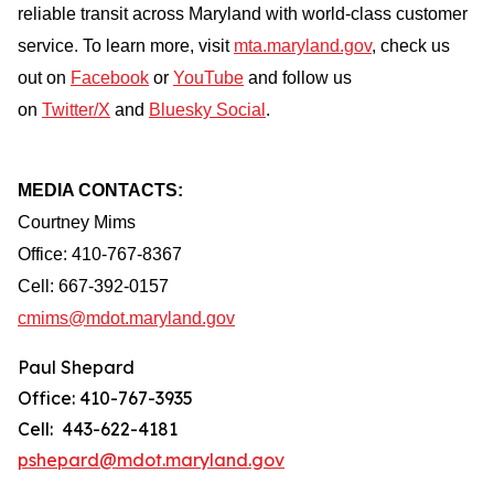
reliable transit across Maryland with world-class customer
service. To learn more, visit
mta.maryland.gov
, check us
out on
Facebook
or
YouTube
and follow us
on
Twitter/X
and
Bluesky Social
.
MEDIA CONTACTS:
Courtney Mims
Office: 410-767-8367
Cell: 667-392-0157
cmims@mdot.maryland.gov
Paul Shepard
Office: 410-767-3935
Cell: 443-622-4181
pshepard@mdot.maryland.gov