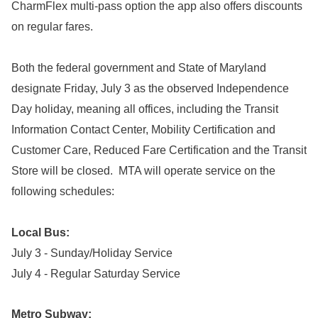
CharmFlex multi-pass option the app also offers discounts
on regular fares.
Both the federal government and State of Maryland
designate Friday, July 3 as the observed Independence
Day holiday, meaning all offices, including the Transit
Information Contact Center, Mobility Certification and
Customer Care, Reduced Fare Certification and the Transit
Store will be closed. MTA will operate service on the
following schedules:
Local Bus:
July 3 - Sunday/Holiday Service
July 4 - Regular Saturday Service
Metro Subway: