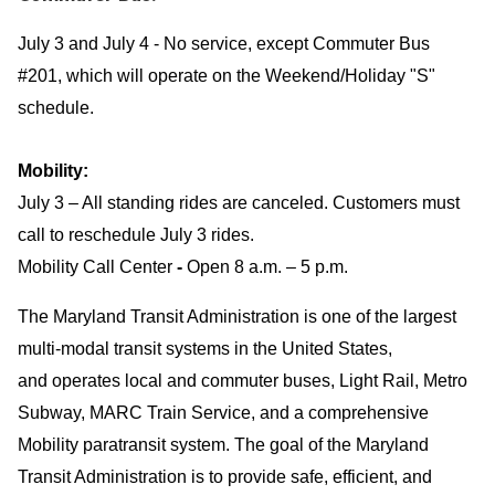
July 3 and July 4 - No service, except Commuter Bus
#201, which will operate on the Weekend/Holiday "S"
schedule.
Mobility:
July 3 – All standing rides are canceled. Customers must
call to reschedule July 3 rides.
Mobility Call Center
-
Open 8 a.m. – 5 p.m.
The Maryland Transit Administration is one of the largest
multi-modal transit systems in the United States,
and operates local and commuter buses, Light Rail, Metro
Subway, MARC Train Service, and a comprehensive
Mobility paratransit system. The goal of the Maryland
Transit Administration is to provide safe, efficient, and