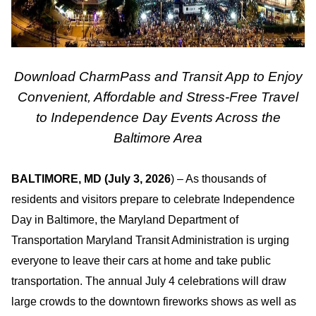
Download CharmPass and Transit App to Enjoy
Convenient, Affordable and Stress-Free Travel
to Independence Day Events Across the
Baltimore Area
BALTIMORE, MD (July 3, 2026
) – As thousands of
residents and visitors prepare to celebrate Independence
Day in Baltimore, the Maryland Department of
Transportation Maryland Transit Administration is urging
everyone to leave their cars at home and take public
transportation. The annual July 4 celebrations will draw
large crowds to the downtown fireworks shows as well as