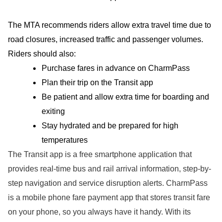
The MTA recommends riders allow extra travel time due to
road closures, increased traffic and passenger volumes.
Riders should also:
Purchase fares in advance on CharmPass
Plan their trip on the Transit app
Be patient and allow extra time for boarding and
exiting
Stay hydrated and be prepared for high
temperatures
The Transit app is a free smartphone application that
provides real-time bus and rail arrival information, step-by-
step navigation and service disruption alerts. CharmPass
is a mobile phone fare payment app that stores transit fare
on your phone, so you always have it handy. With its