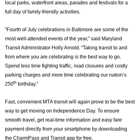
local parks, waterfront areas, parades and festivals for a
full day of family-friendly activities.
“Fourth of July celebrations in Baltimore are some of the
most well-attended events of the year,” said Maryland
Transit Administrator Holly Arnold. “Taking transit to and
from where you are celebrating is the best way to go.
Spend less time fighting traffic, road closures and costly
parking charges and more time celebrating our nation’s
th
250
birthday.”
Fast, convenient MTA transit will again prove to be the best
way to get moving on Independence Day. To ensure
smooth travel, get real-time information and easy fare
payment directly from your smartphone by downloading
the CharmPass and Transit app for free.